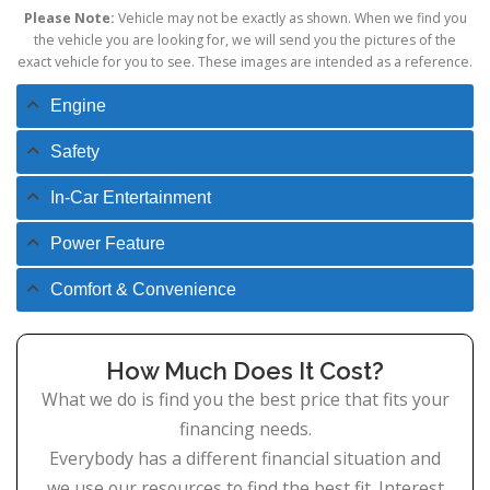
Please Note:
Vehicle may not be exactly as shown. When we find you
the vehicle you are looking for, we will send you the pictures of the
exact vehicle for you to see. These images are intended as a reference.
Engine
Safety
In-Car Entertainment
Power Feature
Comfort & Convenience
How Much Does It Cost?
What we do is find you the best price that fits your
financing needs.
Everybody has a different financial situation and
we use our resources to find the best fit. Interest