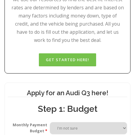
rates are determined by lenders and are based on
many factors including money down, type of
credit, and the vehicle being purchased. All you
have to do is fill out the application, and let us
work to find you the best deal.
Apply for an Audi Q3 here!
Step 1: Budget
Monthly Payment
Budget
*