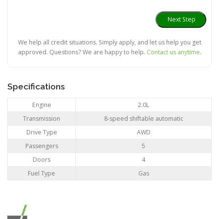
We help all credit situations. Simply apply, and let us help you get
approved. Questions? We are happy to help.
Contact us anytime
.
Specifications
Engine
2.0L
Transmission
8-speed shiftable automatic
Drive Type
AWD
Passengers
5
Doors
4
Fuel Type
Gas