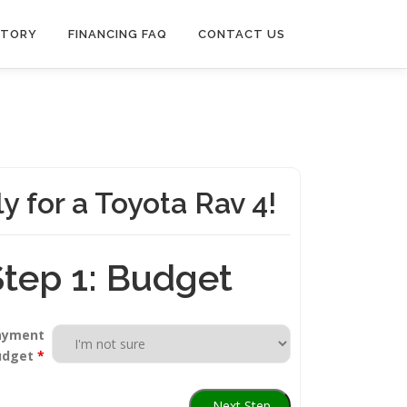
NTORY
FINANCING FAQ
CONTACT US
y for a Toyota Rav 4!
Step 1: Budget
ayment
udget
*