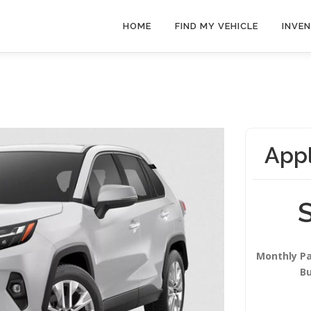
HOME
FIND MY VEHICLE
INVE
Appl
Monthly P
B