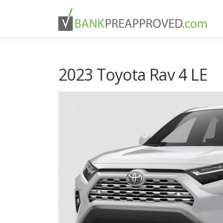
Skip
to
content
2023 Toyota Rav 4 LE