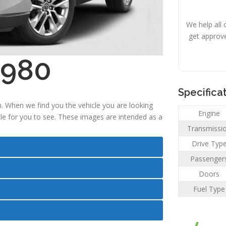
We help all 
get approv
,980
Specifica
. When we find you the vehicle you are looking
Engine
icle for you to see. These images are intended as a
Transmissi
Drive Typ
Passenger
Doors
Fuel Type