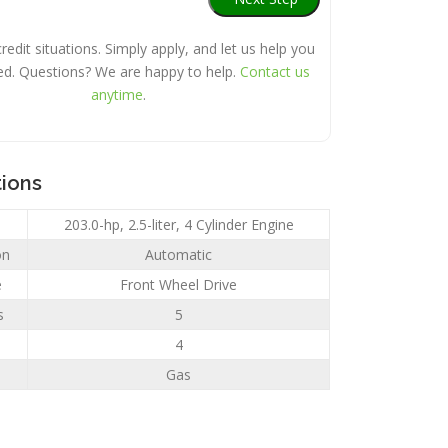
credit situations. Simply apply, and let us help you
ed. Questions? We are happy to help.
Contact us
anytime
.
tions
203.0-hp, 2.5-liter, 4 Cylinder Engine
on
Automatic
e
Front Wheel Drive
s
5
4
Gas