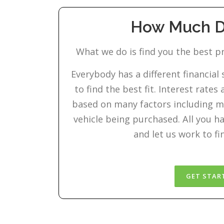
How Much Do
What we do is find you the best pr
Everybody has a different financial
to find the best fit. Interest rate
based on many factors including m
vehicle being purchased. All you hav
and let us work to fi