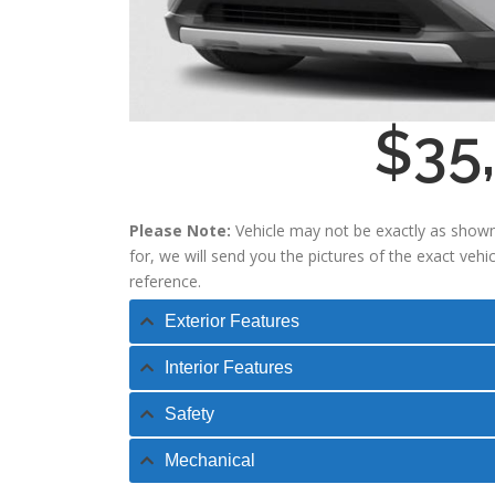
$35
Please Note:
Vehicle may not be exactly as shown
for, we will send you the pictures of the exact veh
reference.
Exterior Features
Interior Features
Safety
Mechanical