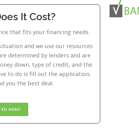
es It Cost?
ice that fits your financing needs.
 situation and we use our resources
s are determined by lenders and are
oney down, type of credit, and the
e to do is fill out the application,
nd you the best deal.