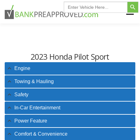
Search Button
Skip
Search
for:
to
Menu
content
HOME
FIND MY VEHICLE
INVENTORY
2023 Honda Pilot Sport
FINANCING FAQ
CONTACT US
Engine
Towing & Hauling
Safety
In-Car Entertainment
Power Feature
Comfort & Convenience