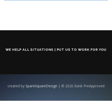
WE HELP ALL SITUATIONS | PUT US TO WORK FOR YOU
created by
SpareSquareDesign
| © 2026 Bank PreApproved