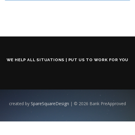
WE HELP ALL SITUATIONS | PUT US TO WORK FOR YOU
created by
SpareSquareDesign
| © 2026 Bank PreApproved