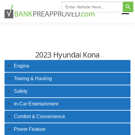
Search Button
Skip
Search
for:
to
Menu
content
HOME
FIND MY VEHICLE
INVENTORY
2023 Hyundai Kona
FINANCING FAQ
CONTACT US
Engina
Towing & Hauling
Safety
In-Car Entertainment
Comfort & Convenience
Power Feature