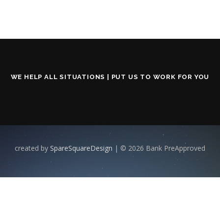
WE HELP ALL SITUATIONS | PUT US TO WORK FOR YOU
created by
SpareSquareDesign
| © 2026 Bank PreApproved