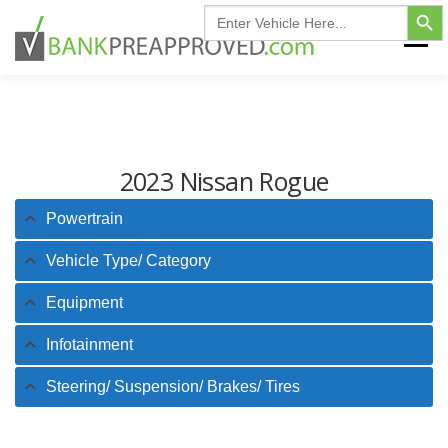
Search Button
Skip
Search
for:
to
Menu
content
HOME
FIND MY VEHICLE
INVENTORY
2023 Nissan Rogue
FINANCING FAQ
CONTACT US
Powertrain
Vehicle Type/ Category
Equipment
Infotainment
Steering/ Suspension/ Brakes/ Tires