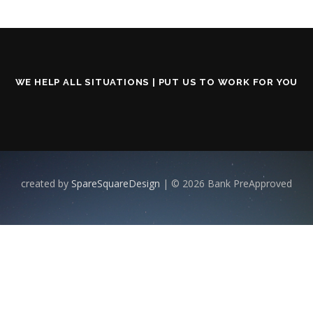
WE HELP ALL SITUATIONS | PUT US TO WORK FOR YOU
created by
SpareSquareDesign
| © 2026 Bank PreApproved