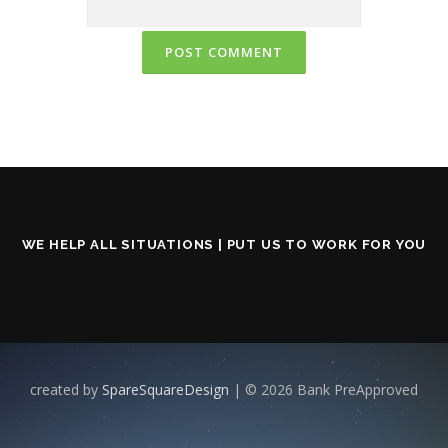
WE HELP ALL SITUATIONS | PUT US TO WORK FOR YOU
created by
SpareSquareDesign
| © 2026 Bank PreApproved