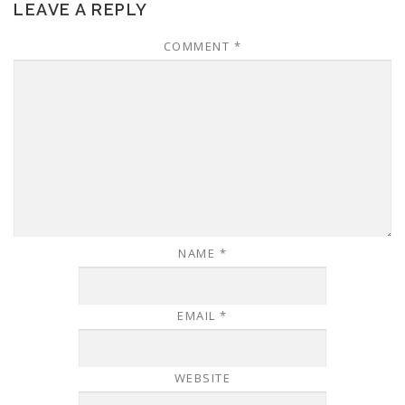
LEAVE A REPLY
COMMENT
*
NAME
*
EMAIL
*
WEBSITE